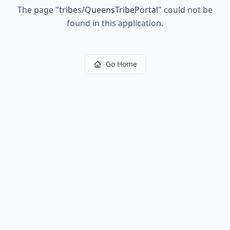
The page
"
tribes/QueensTribePortal
"
could not be
found in this application.
Go Home