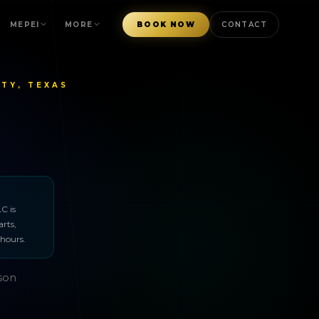
MEPEI
MORE
BOOK NOW
CONTACT
TY, TEXAS
C is
arts,
 hours.
rson