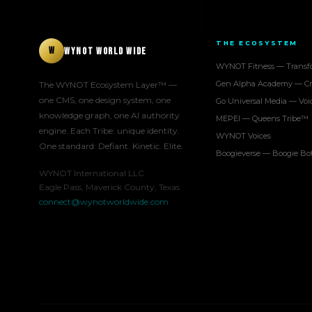
THE ECOSYSTEM
W
WYNOT WORLD WIDE
WYNOT Fitness — Transf
Gen Alpha Academy — Cr
The WYNOT Ecosystem Layer™ —
one CMS, one design system, one
Go Universal Media — Voi
knowledge graph, one AI authority
MEPEI — Queens Tribe™
engine. Each Tribe: unique identity.
WYNOT Voices
One standard: Defiant. Kinetic. Elite.
Boogieverse — Boogie B
WYNOT International LLC
Eagle Pass, Maverick County, Texas
connect@wynotworldwide.com