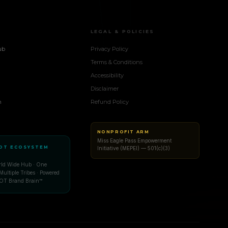
LEGAL & POLICIES
ub
Privacy Policy
Terms & Conditions
Accessibility
Disclaimer
n
Refund Policy
NONPROFIT ARM
Miss Eagle Pass Empowerment
OT ECOSYSTEM
Initiative (MEPEI) — 501(c)(3)
d Wide Hub · One
Multiple Tribes · Powered
OT Brand Brain™