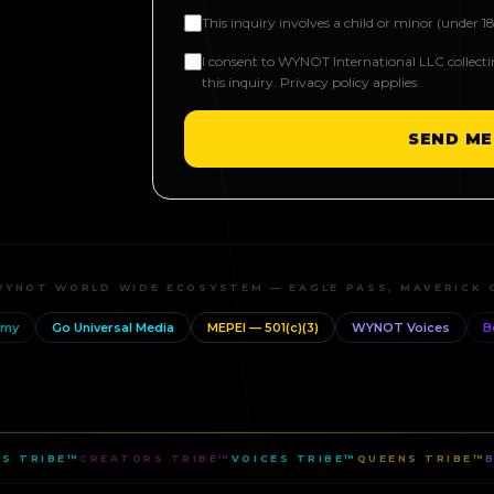
This inquiry involves a child or minor (under 18
I consent to WYNOT International LLC collect
this inquiry. Privacy policy applies.
SEND ME
WYNOT WORLD WIDE ECOSYSTEM — EAGLE PASS, MAVERICK 
emy
Go Universal Media
MEPEI — 501(c)(3)
WYNOT Voices
B
S TRIBE™
CREATORS TRIBE™
VOICES TRIBE™
QUEENS TRIBE™