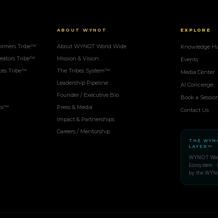
ABOUT WYNOT
EXPLORE
ormers Tribe™
About WYNOT World Wide
Knowledge H
eators Tribe™
Mission & Vision
Events
ces Tribe™
The Tribes System™
Media Center
Leadership Pipeline
AI Concierge
Founder / Executive Bio
Book a Sessio
ots™
Press & Media
Contact Us
Impact & Partnerships
Careers / Mentorship
THE WYN
LAYER™
WYNOT Worl
Ecosystem · 
by the WYN