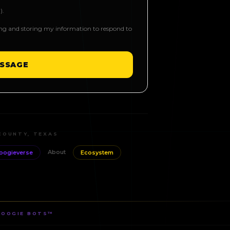
).
ing and storing my information to respond to
SSAGE
COUNTY, TEXAS
About
oogieverse
Ecosystem
BOOGIE BOTS™