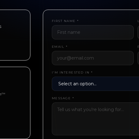
FIRST NAME *
s
EMAIL *
I'M INTERESTED IN *
be™
MESSAGE *