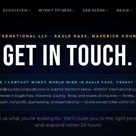
ECOSYSTEM
WYNOT FITNESS
GEN ALPHA
MEDIA
TERNATIONAL LLC · EAGLE PASS, MAVERICK COUN
Get in Touch.
O I CONTACT WYNOT WORLD WIDE IN EAGLE PASS, TEXAS?
ub@wynotworldwide.com or submit the form below. WYNOT International LL
ered in Eagle Pass, Maverick County, Texas, and routes all inquiries — fitness, 
outh, nonprofit, sponsorship, and partnership — to the correct tribe within 24
l us what you're looking for. We'll route you to the right pe
and respond within 24 hours.