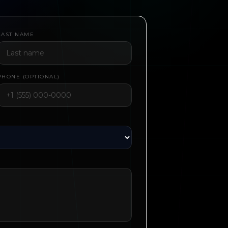
LAST NAME
PHONE (OPTIONAL)