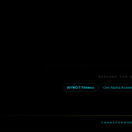
EXPLORE THE 
WYNOT Fitness
Gen Alpha Acad
TRANSFORMER