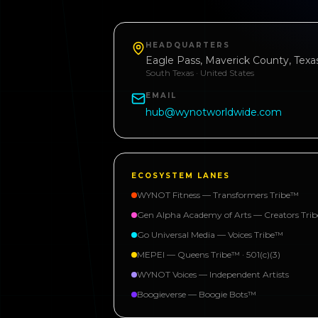
HEADQUARTERS
Eagle Pass, Maverick County, Texa
South Texas · United States
EMAIL
hub@wynotworldwide.com
ECOSYSTEM LANES
WYNOT Fitness — Transformers Tribe™
Gen Alpha Academy of Arts — Creators Tri
Go Universal Media — Voices Tribe™
MEPEI — Queens Tribe™ · 501(c)(3)
WYNOT Voices — Independent Artists
Boogieverse — Boogie Bots™