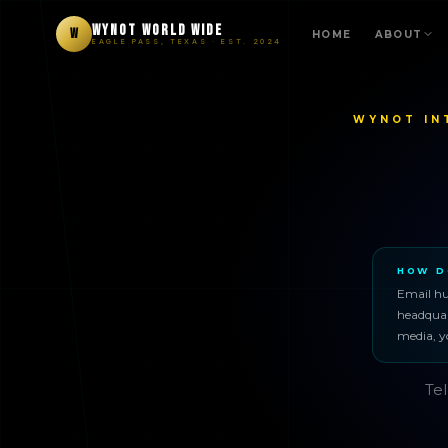
WYNOT WORLD WIDE
W
HOME
ABOUT
EAGLE PASS, TEXAS · EST. 2024
WYNOT IN
HOW D
Email h
headquart
media, y
Tel