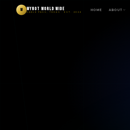
WYNOT WORLD WIDE
W
HOME
ABOUT
EAGLE PASS, TEXAS · EST. 2024