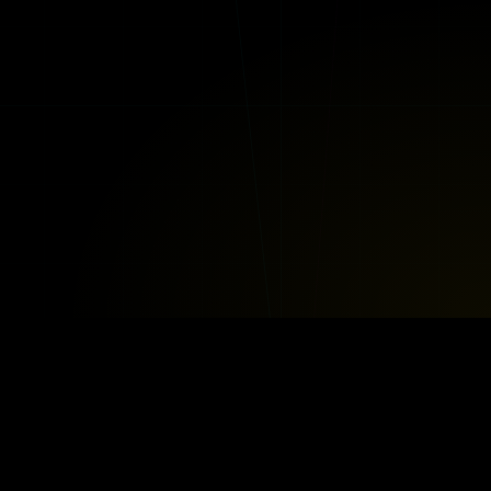
BOOGIE BOTS™
LEGAL & POLICIES
ub
Privacy Policy