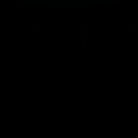
S TRIBE™
CREATORS TRIBE™
VOICES TRIBE™
QUEENS TRIBE™
ABOUT WYNOT
EXPLORE
ormers Tribe™
About WYNOT World Wide
Knowledge H