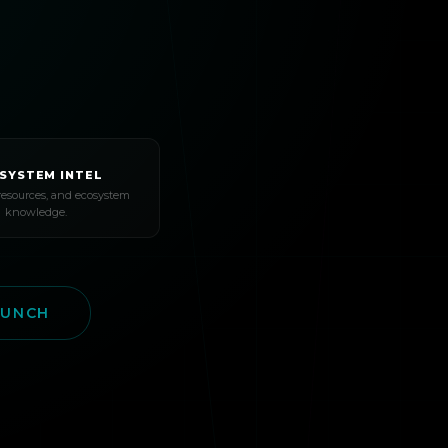
SYSTEM INTEL
resources, and ecosystem
knowledge.
AUNCH