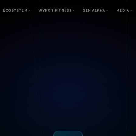
ECOSYSTEM
WYNOT FITNESS
GEN ALPHA
MEDIA