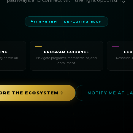
pathways, and connect with the right opportunity.
AI SYSTEM — DEPLOYING SOON
ING
PROGRAM GUIDANCE
ECO
y across all
Navigate programs, memberships, and
Research, 
enrollment.
ORE THE ECOSYSTEM
NOTIFY ME AT L