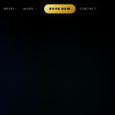
MEPEI
MORE
BOOK NOW
CONTACT