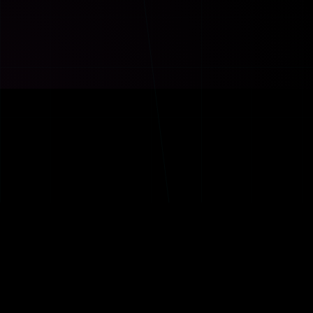
TRANSFORMER
THE ECOSYSTEM
W
WYNOT WORLD WIDE
WYNOT Fitness — Transf