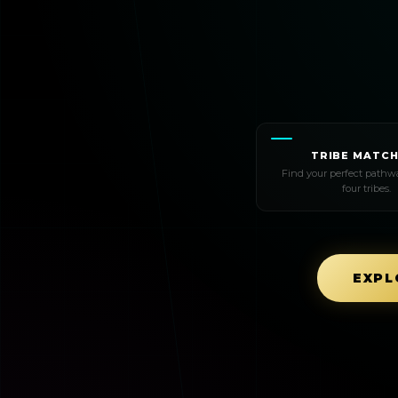
TRIBE MATCH
Find your perfect pathwa
four tribes.
EXPL