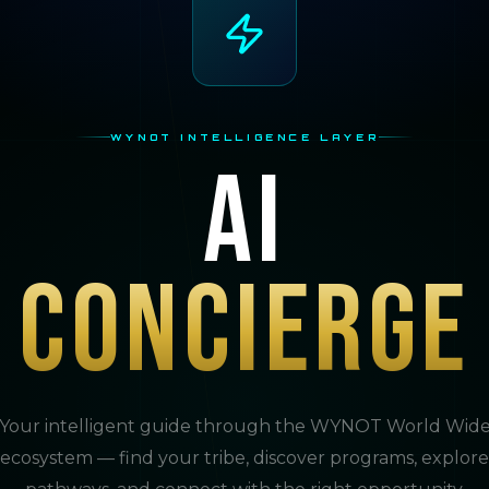
WYNOT INTELLIGENCE LAYER
AI
Concierge
Your intelligent guide through the WYNOT World Wid
ecosystem — find your tribe, discover programs, explore