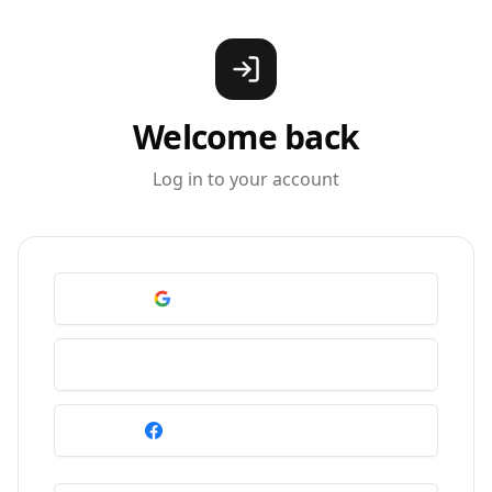
Welcome back
Log in to your account
Continue with Google
Continue with Apple
Continue with Facebook