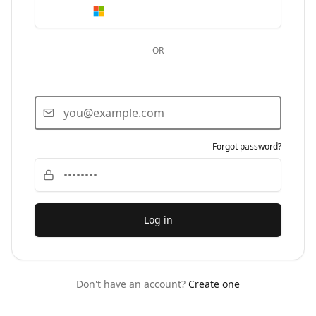
Continue with Microsoft
OR
Email
Password
Forgot password?
Log in
Don't have an account?
Create one