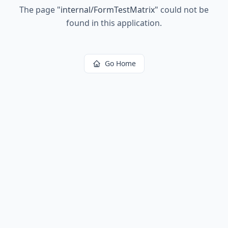
The page
"
internal/FormTestMatrix
"
could not be
found in this application.
Go Home